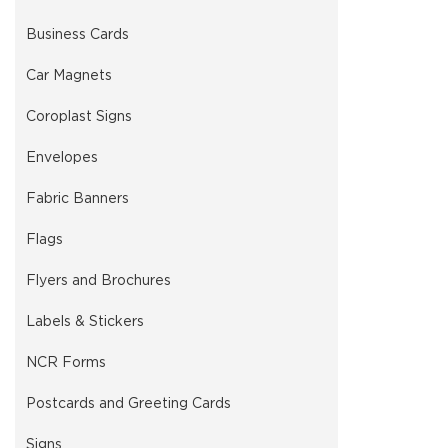
Business Cards
Car Magnets
Coroplast Signs
Envelopes
Fabric Banners
Flags
Flyers and Brochures
Labels & Stickers
NCR Forms
Postcards and Greeting Cards
Signs