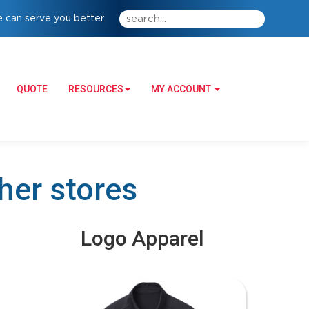
 can serve you better.
QUOTE
RESOURCES
MY ACCOUNT
ther stores
Logo Apparel