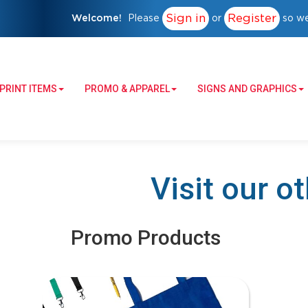
Sign in
Register
Welcome!
Please
or
so we
PRINT ITEMS
PROMO & APPAREL
SIGNS AND GRAPHICS
Visit our o
Promo Products