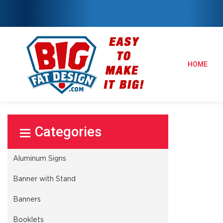
HOME
Select Product
Aluminum Signs
Banner with Stand
Banners
Booklets