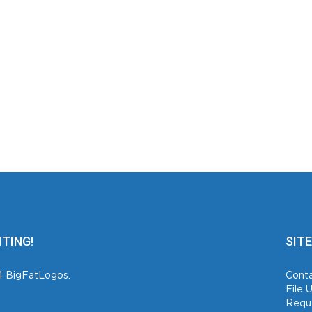
ITING!
SITE
4 BigFatLogos.
Conta
File 
Requ