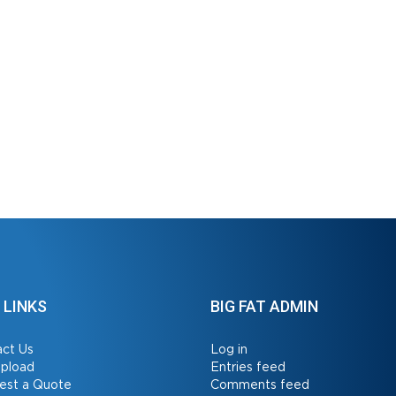
 LINKS
BIG FAT ADMIN
ct Us
Log in
Upload
Entries feed
est a Quote
Comments feed