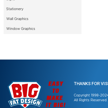
Stationery
Wall Graphics
Window Graphics
THANKS FOR VIS
Copyright 1998-202
All Rights Reserved.