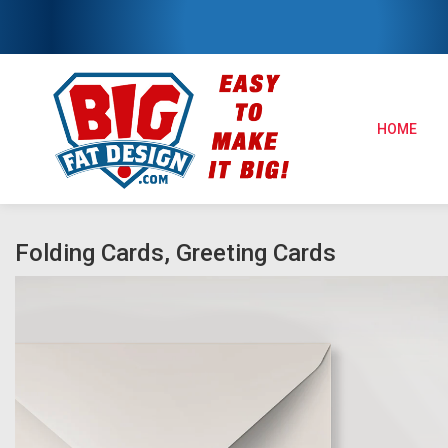
HOME
Folding Cards, Greeting Cards