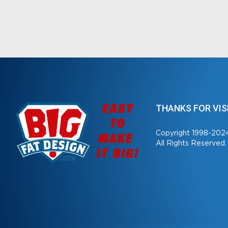
THANKS FOR VIS
Copyright 1998-202
All Rights Reserved.