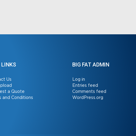
 LINKS
BIG FAT ADMIN
ct Us
Log in
Upload
Entries feed
est a Quote
Comments feed
 and Conditions
WordPress.org