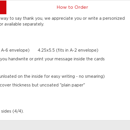
How to Order
ct way to say thank you, we appreciate you or write a personized
 available separately.
in A-6 envelope) 4.25x5.5 (fits in A-2 envelope)
er you handwrite or print your message inside the cards
nloated on the inside for easy writing - no smearing)
 cover thickness but uncoated "plain paper"
 sides (4/4).