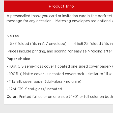
Product Info
A personalied thank you card or invitation card is the perfre
message for any occasion. Matching envelopes are optional or
3 sizes
- 5x7 folded (fits in A-7 envelope) 4.5x6.25 folded (fits 
Prices include printing, and scoring for easy self-folding aft
Paper choice
- 10pt C1S semi-gloss cover ( coated one sided cover paper- u
- 100# ( Matte cover - uncoated coverstock - similar to 111 #
- 111# silk cover paper (dull-gloss - no glare)
- 12pt C1S. Semi-gloss/uncoated
Color:
Printed full color on one side (4/0) or full color on both