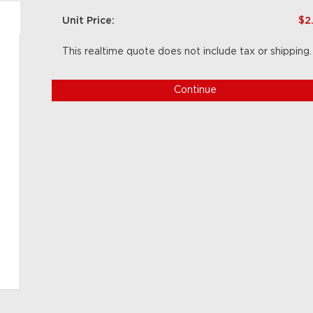
Unit Price:
$2
This realtime quote does not include tax or shipping.
Continue