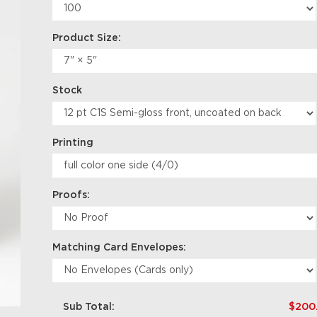
Product Size:
Stock
Printing
Proofs:
Matching Card Envelopes:
Sub Total:
$200