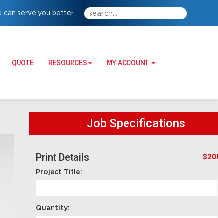
 can serve you better.
QUOTE
RESOURCES
MY ACCOUNT
Job Specifications
Print Details
$20
Project Title:
Quantity: