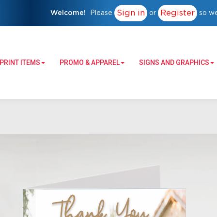
Sign in
Register
Welcome!
Please
or
so we
PRINT ITEMS
PROMO & APPAREL
SIGNS AND GRAPHICS