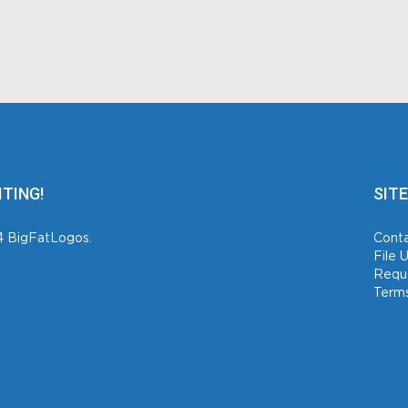
ITING!
SITE
4 BigFatLogos.
Conta
File 
Requ
Terms