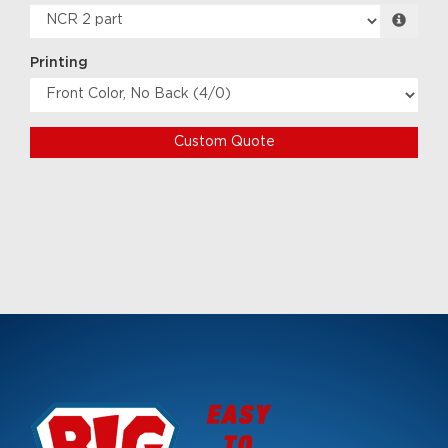
Printing
Custom Quote