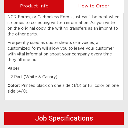
Product Info
How to Order
NCR Forms, or Carbonless Forms just can't be beat when
it comes to collecting written information. As you write
on the original copy, the writing transfers as an imprint to
the other parts.
Frequently used as quote sheets or invoices, a
customized form will allow you to leave your customer
with vital information about your company every time
they fill one out.
Paper:
- 2 Part (White & Canary)
Color:
Printed black on one side (1/0) or full color on one
side (4/0).
Job Specifications