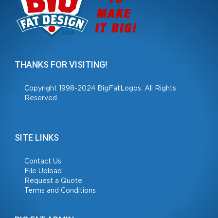
THANKS FOR VISITING!
Copyright 1998-2024 BigFatLogos. All Rights
Reserved.
SITE LINKS
Contact Us
File Upload
Request a Quote
Terms and Conditions