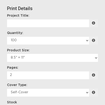
Print Details
Project Title:
Quantity:
Product Size:
Pages:
Cover Type:
Stock